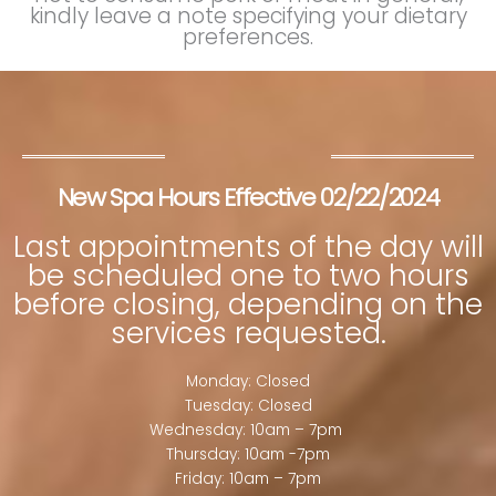
kindly leave a note specifying your dietary
preferences.
New Spa Hours Effective 02/22/2024
Last appointments of the day will
be scheduled one to two hours
before closing, depending on the
services requested.
Monday: Closed
Tuesday: Closed
Wednesday: 10am – 7pm
Thursday: 10am -7pm
Friday: 10am – 7pm