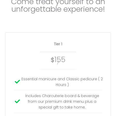
Come treat yourself to an
unforgettable experience!
Tier 1
155
$
/
Essential manicure and Classic pedicure ( 2
Hours )
Includes Charcuterie board & beverage
from our premium drink menu plus a
special gift to take home.