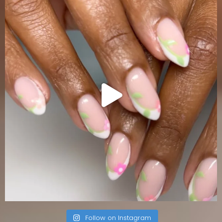
Follow on Instagram