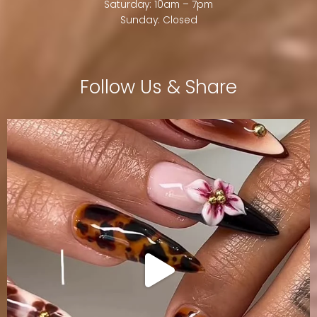
Saturday: 10am – 7pm
Sunday: Closed
Follow Us & Share