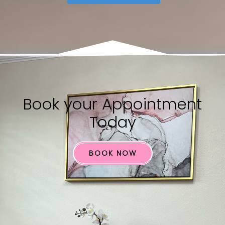
Book your​ Appointment
Today
BOOK NOW