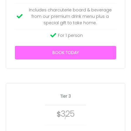
Includes charcuterie board & beverage
from our premium drink menu plus a
special gift to take home.
For 1 person
BOOK TODAY
Tier 3
325
$
/