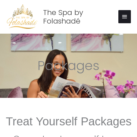
Skip
Main
to
The Spa by
Men
content
Folashadé
Packages
Treat Yourself Packages