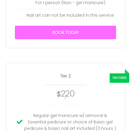
For 1 person (Non - gel manicure)
Nail art can not be included in this service
BOOK TODAY
Tier 2
220
$
/
Regular gel manicure w/ removal &
Essential pedicure or choice of Basic gel
pedicure & basic nail art included (3 hours )