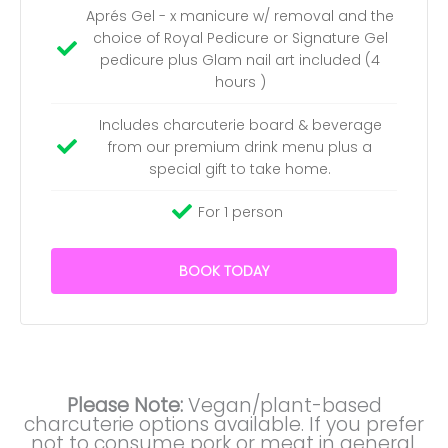
Aprés Gel - x manicure w/ removal and the
choice of Royal Pedicure or Signature Gel
pedicure plus Glam nail art included (4
hours )
Includes charcuterie board & beverage
from our premium drink menu plus a
special gift to take home.
For 1 person
BOOK TODAY
Please Note:
Vegan/plant-based
charcuterie options available. If you prefer
not to consume pork or meat in general,