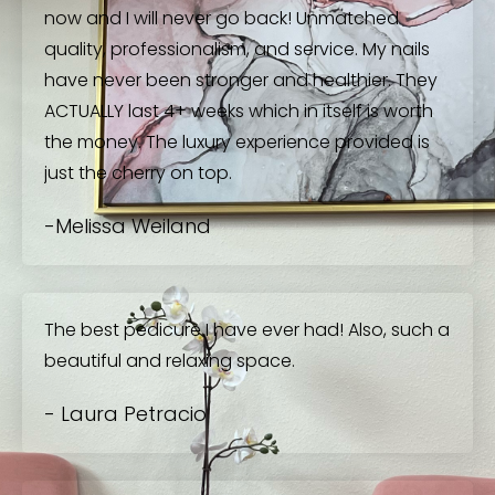
now and I will never go back! Unmatched
quality, professionalism, and service. My nails
have never been stronger and healthier. They
ACTUALLY last 4+ weeks which in itself is worth
the money. The luxury experience provided is
just the cherry on top.
-Melissa Weiland
The best pedicure I have ever had! Also, such a
beautiful and relaxing space.
- Laura Petracio