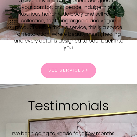
a clean, inviting atmosphere designed for
your comfort and peace. Indulge in our
luxurious handmade body and self-care
collection, featuring organic and vegan
products. More than a service, this is a space
for restoration. Where beauty meets healing,
and every detail is designed to pour back into
you.
SEE SERVICES
Testimonials
I’ve been going to Shadé for a few months