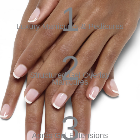
1
Luxury Manicures & Pedicures
2
Structured Gel Overlay
Manicures
3
Aprés Gel Extensions