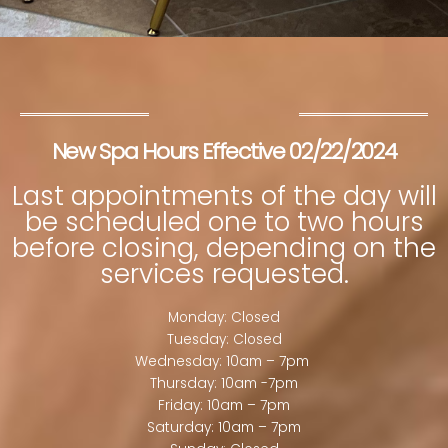
New Spa Hours Effective 02/22/2024
Last appointments of the day will
be scheduled one to two hours
before closing, depending on the
services requested.
Monday: Closed
Tuesday: Closed
Wednesday: 10am – 7pm
Thursday: 10am -7pm
Friday: 10am – 7pm
Saturday: 10am – 7pm