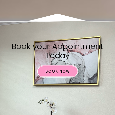
Book your​ Appointment
Today
BOOK NOW