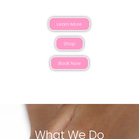
HONORED WITH A CROWN
Learn More
Shop
Book Now
What We Do