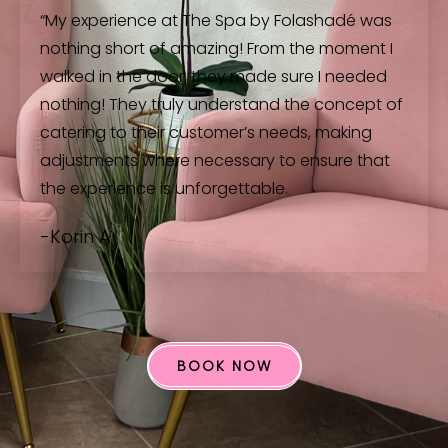
“My experience at The Spa by Folashadé was
nothing short of amazing! From the moment I
walked in the door, they made sure I needed
nothing! They truly understand the concept of
catering to their customer’s needs, making
adjustments where necessary to ensure that
the experience is unforgettable.
-Korin A
BOOK NOW