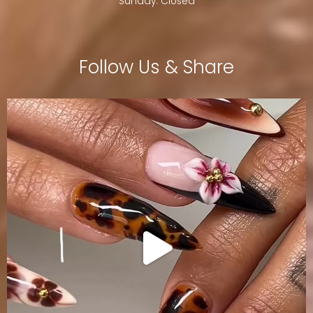
Sunday: Closed
Follow Us & Share