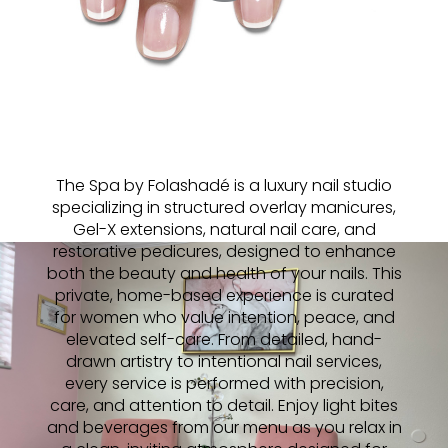
The Spa by Folashadé is a luxury nail studio
specializing in structured overlay manicures,
Gel-X extensions, natural nail care, and
restorative pedicures, designed to enhance
both the beauty and health of your nails. This
private, home-based experience is curated
for women who value intention, peace, and
elevated self-care. From detailed, hand-
drawn artistry to intentional nail services,
every service is performed with precision,
care, and attention to detail. Enjoy light bites
and beverages from our menu as you relax in