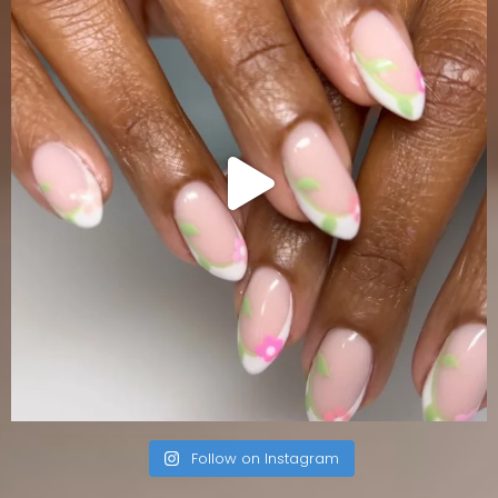
Follow on Instagram