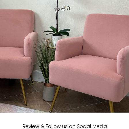
Review & Follow us on Social Media